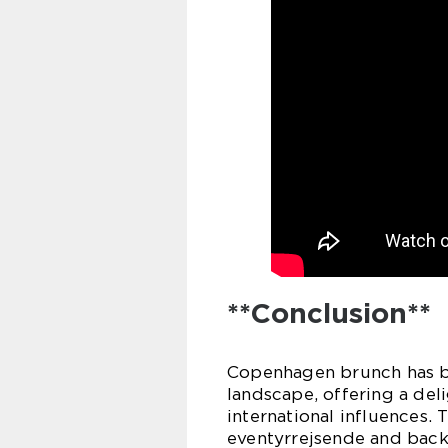
**Conclusion**
Copenhagen brunch has bec
landscape, offering a deli
international influences.
eventyrrejsende and back