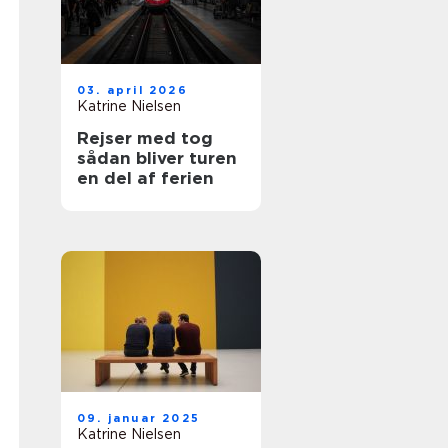
03. april 2026
Katrine Nielsen
Rejser med tog
sådan bliver turen
en del af ferien
09. januar 2025
Katrine Nielsen