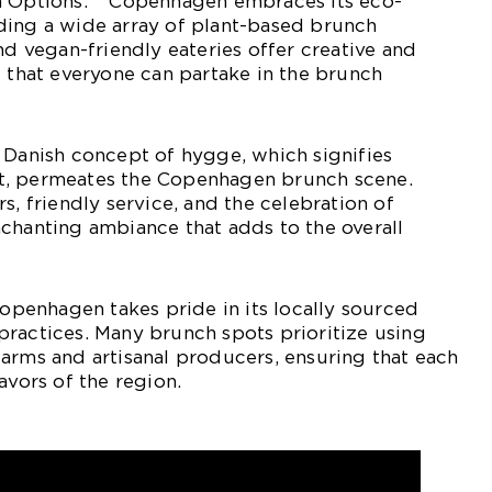
n Options:** Copenhagen embraces its eco-
ding a wide array of plant-based brunch
nd vegan-friendly eateries offer creative and
g that everyone can partake in the brunch
 Danish concept of hygge, which signifies
t, permeates the Copenhagen brunch scene.
s, friendly service, and the celebration of
chanting ambiance that adds to the overall
Copenhagen takes pride in its locally sourced
ractices. Many brunch spots prioritize using
arms and artisanal producers, ensuring that each
avors of the region.