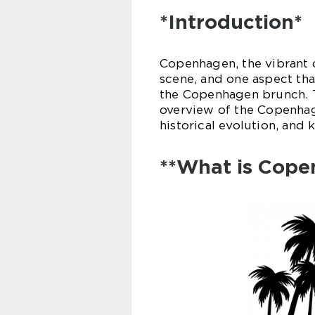
*Introduction*
Copenhagen, the vibrant c
scene, and one aspect tha
the Copenhagen brunch. T
overview of the Copenhage
historical evolution, and k
**What is Cope