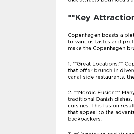
**Key Attractio
Copenhagen boasts a pleth
to various tastes and pre
make the Copenhagen brun
1. **Great Locations:** C
that offer brunch in dive
canal-side restaurants, th
2. **Nordic Fusion:** Ma
traditional Danish dishes
cuisines. This fusion resu
that appeal to the advent
backpackers.