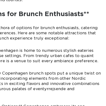
ns for Brunch Enthusiasts**
ora of options for brunch enthusiasts, catering
ferences. Here are some notable attractions that
ch experience truly exceptional:
openhagen is home to numerous stylish eateries
rse settings. From trendy urban cafes to quaint
ere is a venue to suit every ambiance preference.
ny Copenhagen brunch spots put a unique twist on
, incorporating elements from other Nordic
lts in exciting flavors and innovative combinations
urous palates of eventyrrejsende and