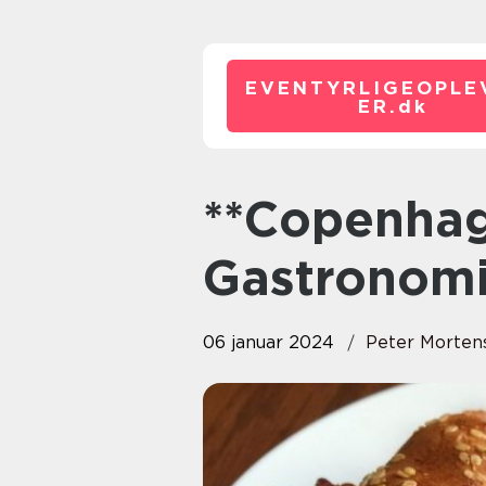
EVENTYRLIGEOPLE
ER.
dk
**Copenhagen Brunch A
Gastronomi
06 januar 2024
Peter Morten