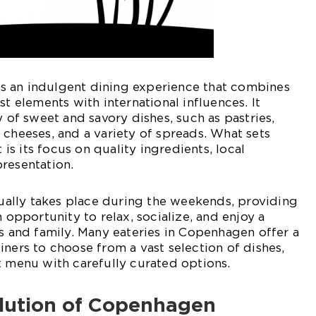
 an indulgent dining experience that combines
st elements with international influences. It
y of sweet and savory dishes, such as pastries,
 cheeses, and a variety of spreads. What sets
s its focus on quality ingredients, local
resentation.
lly takes place during the weekends, providing
n opportunity to relax, socialize, and enjoy a
ds and family. Many eateries in Copenhagen offer a
iners to choose from a vast selection of dishes,
t menu with carefully curated options.
olution of Copenhagen