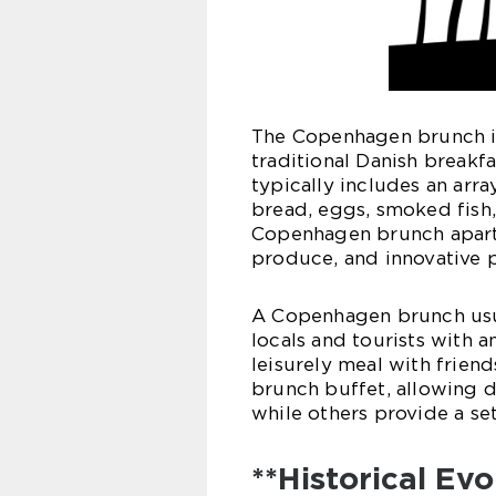
The Copenhagen brunch is
traditional Danish breakfa
typically includes an arra
bread, eggs, smoked fish,
Copenhagen brunch apart i
produce, and innovative p
A Copenhagen brunch usua
locals and tourists with a
leisurely meal with frien
brunch buffet, allowing d
while others provide a se
**Historical Ev