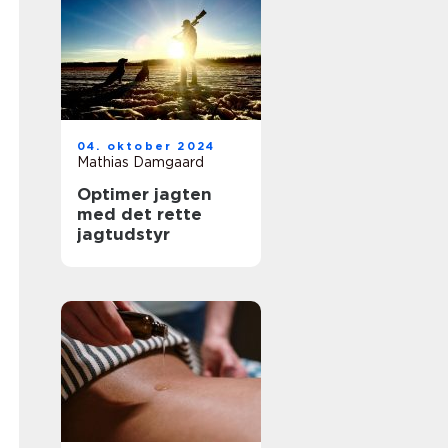
04. oktober 2024
Mathias Damgaard
Optimer jagten
med det rette
jagtudstyr