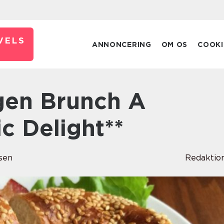
VELS
ANNONCERING
OM OS
COOKI
c Delight**
sen
Redaktio