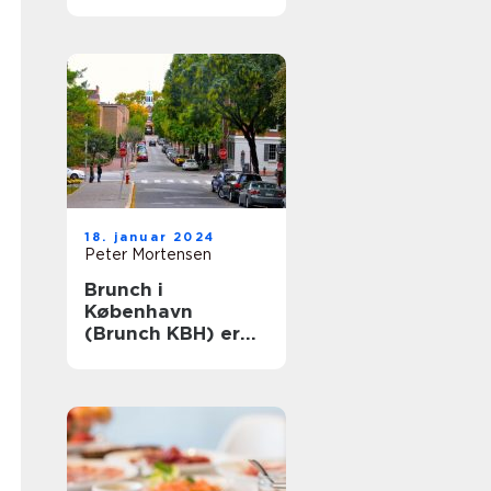
Århus: En historisk
rejse
18. januar 2024
Peter Mortensen
Brunch i
København
(Brunch KBH) er
en populær
madoplevelse, der
tiltaler mange
mennesker i
hovedstaden