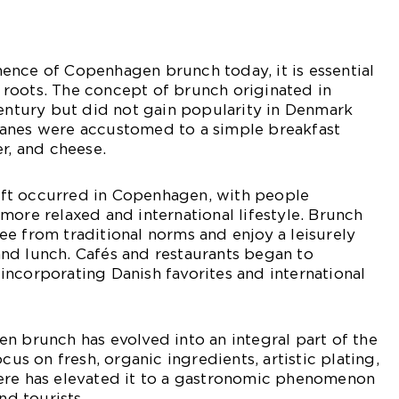
ence of Copenhagen brunch today, it is essential
al roots. The concept of brunch originated in
century but did not gain popularity in Denmark
, Danes were accustomed to a simple breakfast
er, and cheese.
shift occurred in Copenhagen, with people
more relaxed and international lifestyle. Brunch
e from traditional norms and enjoy a leisurely
nd lunch. Cafés and restaurants began to
ncorporating Danish favorites and international
n brunch has evolved into an integral part of the
ocus on fresh, organic ingredients, artistic plating,
ere has elevated it to a gastronomic phenomenon
nd tourists.