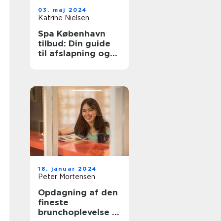
03. maj 2024
Katrine Nielsen
Spa København
tilbud: Din guide
til afslapning og
velvære
18. januar 2024
Peter Mortensen
Opdagning af den
fineste
brunchoplevelse i