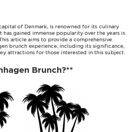
apital of Denmark, is renowned for its culinary
t has gained immense popularity over the years is
his article aims to provide a comprehensive
n brunch experience, including its significance,
ey attractions for those interested in this subject.
nhagen Brunch?**