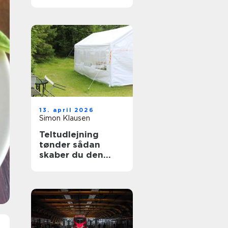
13. april 2026
Simon Klausen
Teltudlejning
tønder sådan
skaber du den
perfekte fest i telt