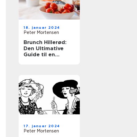
18. januar 2024
Peter Mortensen
Brunch Hillerød:
Den Ultimative
Guide til en
Fantastisk
Morgenbuffet
17. januar 2024
Peter Mortensen