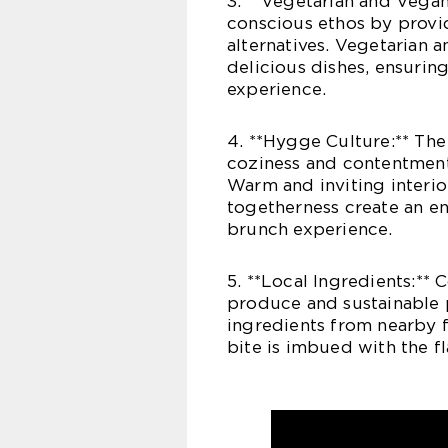
3. **Vegetarian and Vega
conscious ethos by provi
alternatives. Vegetarian a
delicious dishes, ensurin
experience.
4. **Hygge Culture:** The
coziness and contentmen
Warm and inviting interior
togetherness create an en
brunch experience.
5. **Local Ingredients:** 
produce and sustainable p
ingredients from nearby f
bite is imbued with the fl