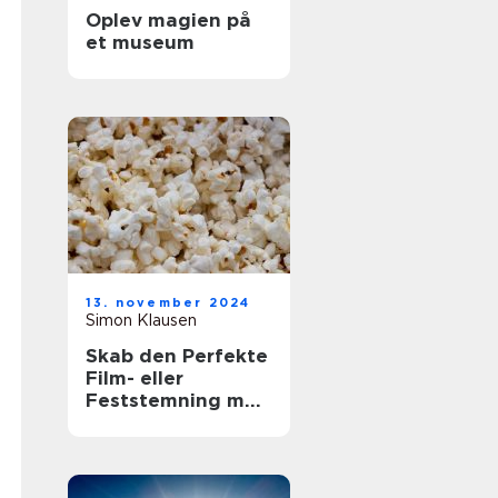
Oplev magien på
et museum
13. november 2024
Simon Klausen
Skab den Perfekte
Film- eller
Feststemning med
en Lejet
Popcornmaskine