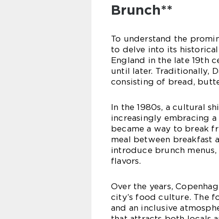
Brunch**
To understand the promin
to delve into its historic
England in the late 19th 
until later. Traditionally
consisting of bread, butt
In the 1980s, a cultural 
increasingly embracing a 
became a way to break fre
meal between breakfast a
introduce brunch menus, i
flavors.
Over the years, Copenhage
city’s food culture. The f
and an inclusive atmosph
that attracts both locals a