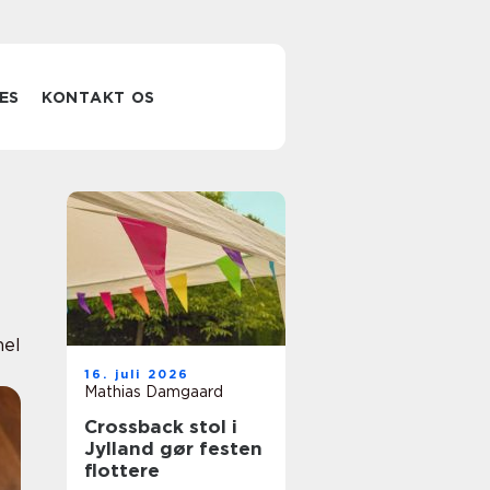
ES
KONTAKT OS
nel
16. juli 2026
Mathias Damgaard
Crossback stol i
Jylland gør festen
flottere