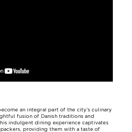
ome an integral part of the city’s culinary
ghtful fusion of Danish traditions and
 This indulgent dining experience captivates
packers, providing them with a taste of